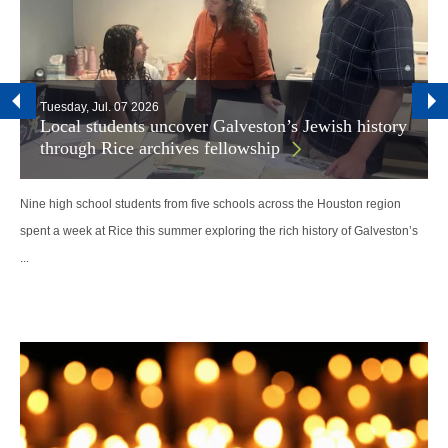
Tuesday, Jul. 07 2026
Local students uncover Galveston’s Jewish history
through Rice archives fellowship
Nine high school students from five schools across the Houston region
spent a week at Rice this summer exploring the rich history of Galveston’s
...