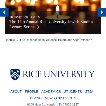
Thursday, Sep. 11 2025
The 17th Annual Rice University Jewish Studies
Lecture Series
Hebrew Culture Responding to Violence: Before and After October 7
ABOUT
PEOPLE
ACADEMICS
STUDENTS
STJA
GIVING
NEWS AND EVENTS
6100 Main St., Houston, TX 77005-1827