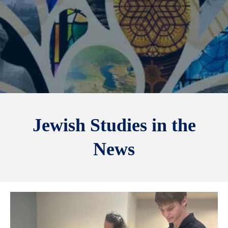
Jewish Studies in the
News