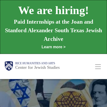
Skip
We are hiring!
to
main
Paid Internships at the Joan and
content
Stanford Alexander South Texas Jewish
Archive
Learn more >
Body
Main
RICE HUMANITIES AND ARTS
Center for Jewish Studies
Nav