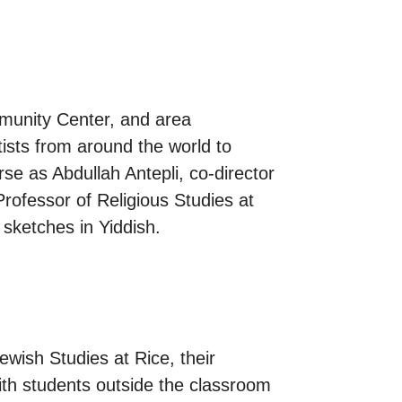
mmunity Center, and area
tists from around the world to
se as Abdullah Antepli, co-director
Professor of Religious Studies at
sketches in Yiddish.
ewish Studies at Rice, their
ith students outside the classroom