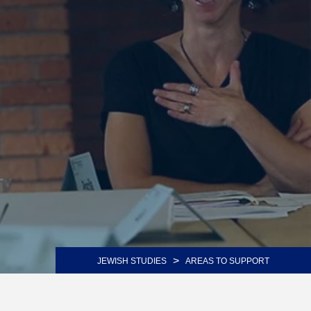
>
JEWISH STUDIES
AREAS TO SUPPORT