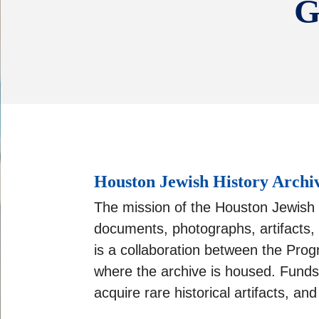
G
Houston Jewish History Archi
The mission of the Houston Jewish H
documents, photographs, artifacts,
is a collaboration between the Pro
where the archive is housed. Funds 
acquire rare historical artifacts, a