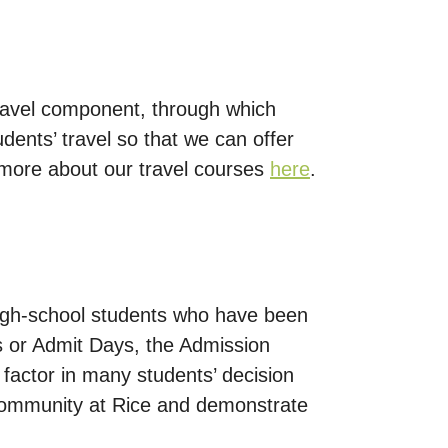
ravel component, through which
dents’ travel so that we can offer
d more about our travel courses
here
.
high-school students who have been
 or Admit Days, the Admission
 factor in many students’ decision
 community at Rice and demonstrate