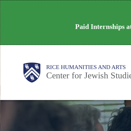
Skip
to
main
Paid Internships 
content
Body
Main
RICE HUMANITIES AND ARTS
Center for Jewish Studi
Nav