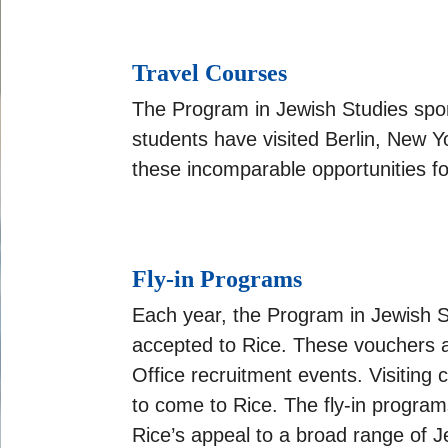
Travel Courses
The Program in Jewish Studies spo
students have visited Berlin, New Yo
these incomparable opportunities fo
Fly-in Programs
Each year, the Program in Jewish S
accepted to Rice. These vouchers 
Office recruitment events. Visiting 
to come to Rice. The fly-in progra
Rice’s appeal to a broad range of 