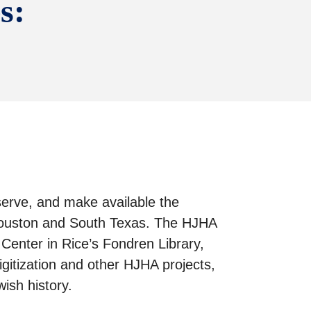
s:
eserve, and make available the
n Houston and South Texas. The HJHA
enter in Rice’s Fondren Library,
gitization and other HJHA projects,
ish history.