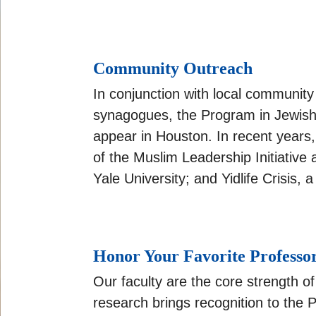
Community Outreach
In conjunction with local communit
synagogues, the Program in Jewish S
appear in Houston. In recent years,
of the Muslim Leadership Initiative
Yale University; and Yidlife Crisi
Honor Your Favorite Professo
Our faculty are the core strength o
research brings recognition to the 