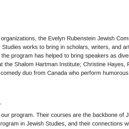
y organizations, the Evelyn Rubenstein Jewish Co
tudies works to bring in scholars, writers, and ar
 the program has helped to bring speakers as diver
 at the Shalom Hartman Institute; Christine Hayes, 
s, a comedy duo from Canada who perform humorous 
r
f our program. Their courses are the backbone of J
Program in Jewish Studies, and their connections w