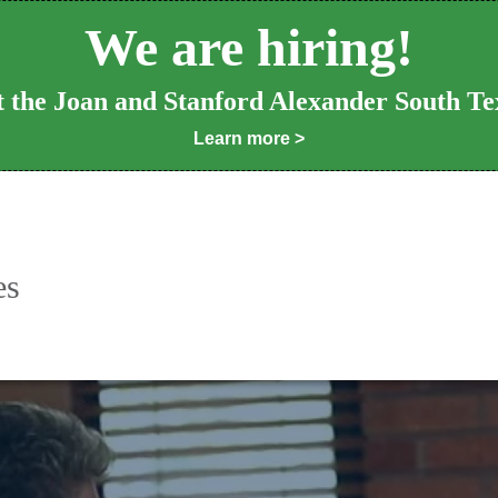
We are hiring!
at the Joan and Stanford Alexander South Te
Learn more >
es