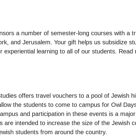
nsors a number of semester-long courses with a t
rk, and Jerusalem. Your gift helps us subsidize stu
r experiential learning to all of our students. Rea
tudies offers travel vouchers to a pool of Jewish 
allow the students to come to campus for Owl Days
campus and participation in these events is a major
ms are intended to increase the size of the Jewish
Jewish students from around the country.