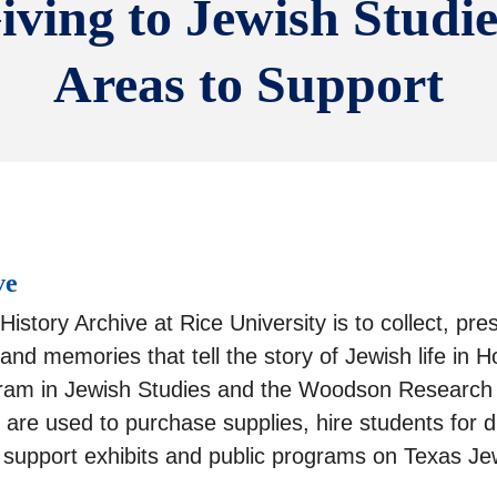
iving to Jewish Studie
Areas to Support
ve
istory Archive at Rice University is to collect, pr
 and memories that tell the story of Jewish life i
gram in Jewish Studies and the Woodson Research C
are used to purchase supplies, hire students for di
nd support exhibits and public programs on Texas Jew