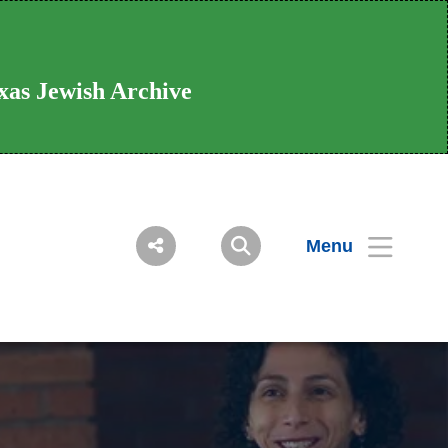
xas Jewish Archive
Menu